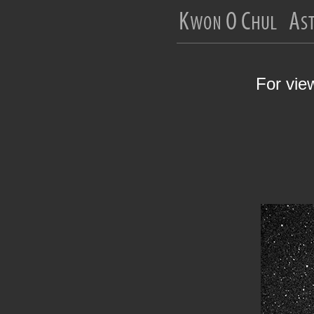
For vie