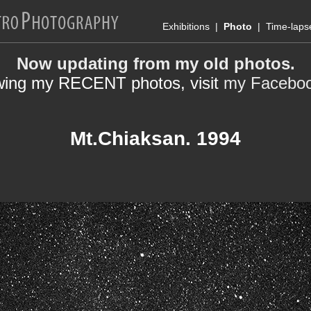
Exhibitions
|
Photo
|
Time-laps
Now updating from my old photos.
wing my RECENT photos, visit
my Facebo
Mt.Chiaksan. 1994