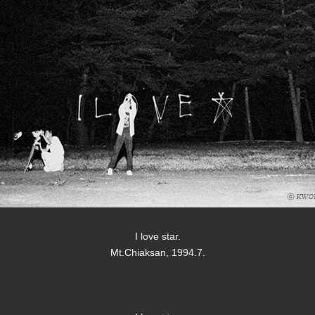
I love star.
Mt.Chiaksan, 1994.7.