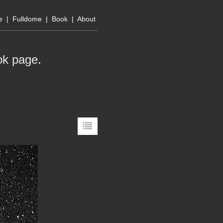
e
|
Fulldome
|
Book
|
About
ok page
.