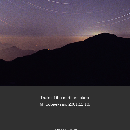
Trails of the northern stars.
Mt.Sobaeksan. 2001.11.18.