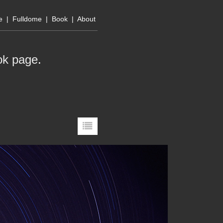
e
|
Fulldome
|
Book
|
About
ok page
.