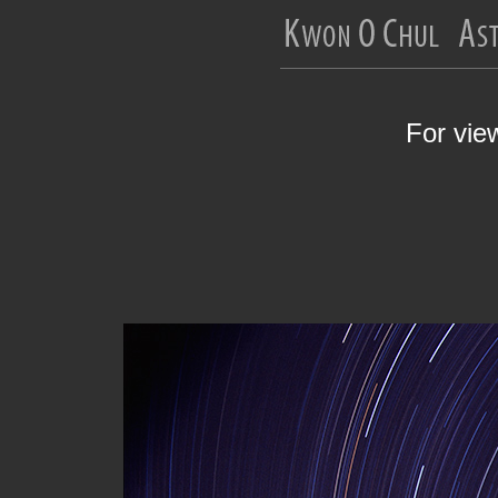
For vie