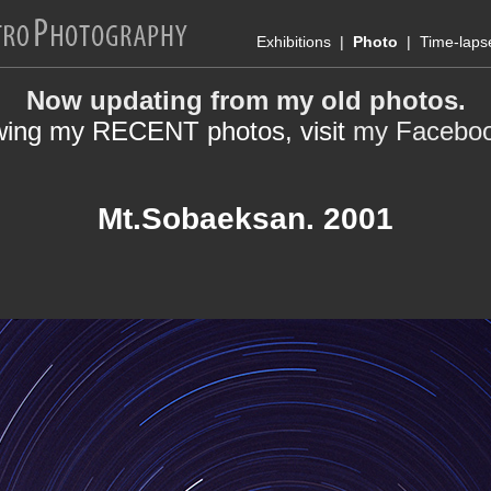
Exhibitions
|
Photo
|
Time-laps
Now updating from my old photos.
wing my RECENT photos, visit
my Facebo
Mt.Sobaeksan. 2001