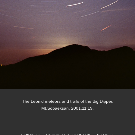
The Leonid meteors and trails of the Big Dipper.
Mt.Sobaeksan. 2001.11.19.