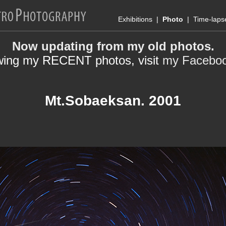
Exhibitions
|
Photo
|
Time-laps
Now updating from my old photos.
wing my RECENT photos, visit
my Facebo
Mt.Sobaeksan. 2001