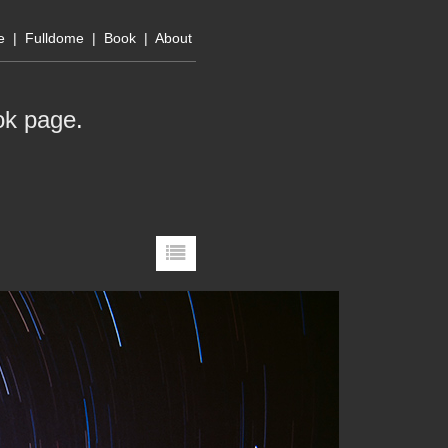
e
|
Fulldome
|
Book
|
About
ok page
.