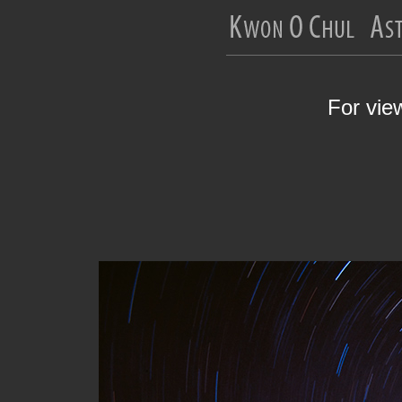
For vie