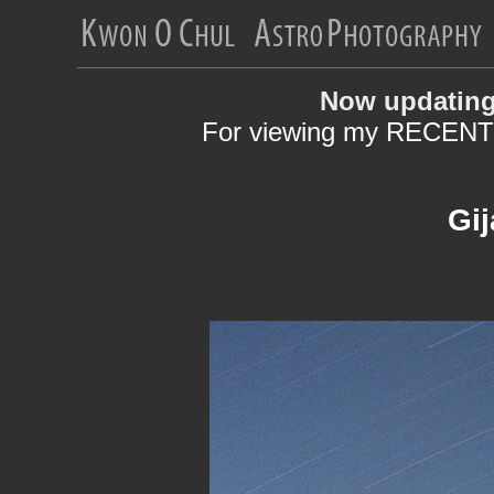
Now updating
For viewing my RECENT 
Gij