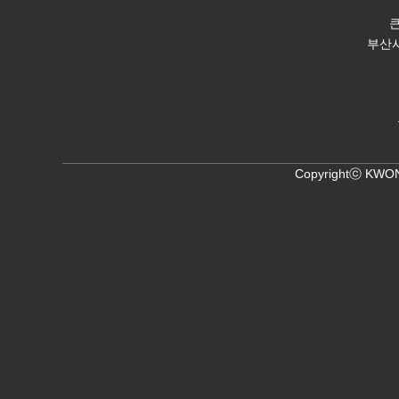
부산시 
Copyrightⓒ KWON,