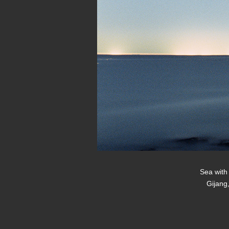
Sea with 
Gijang