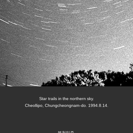
Star trails in the northern sky.
Cheollipo, Chungcheongnam-do. 1994.8.14.
북천일주.