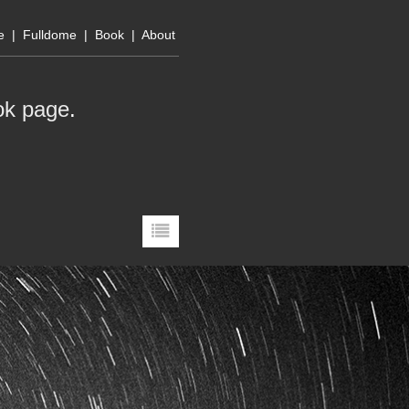
e
|
Fulldome
|
Book
|
About
ok page
.