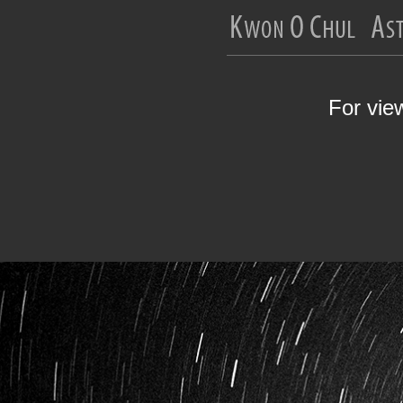
For vie