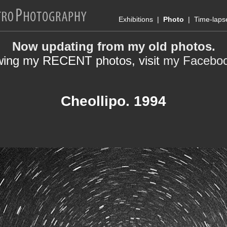
Exhibitions
|
Photo
|
Time-laps
Now updating from my old photos.
wing my RECENT photos, visit
my Facebo
Cheollipo. 1994