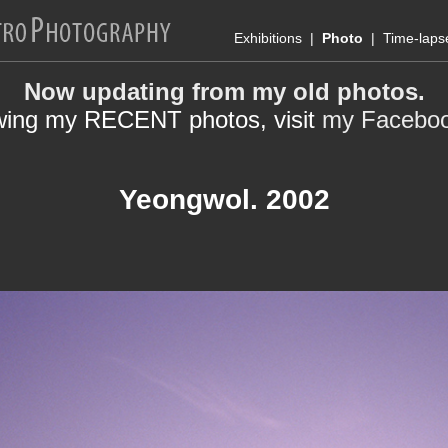
Exhibitions
|
Photo
|
Time-laps
Now updating from my old photos.
wing my RECENT photos, visit
my Facebo
Yeongwol. 2002