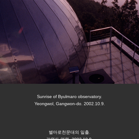
Sunrise of Byulmaro observatory.
Yeongwol, Gangwon-do. 2002.10.9.
별마로천문대의 일출.