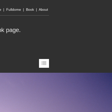
e
|
Fulldome
|
Book
|
About
ok page
.