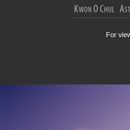
For vie