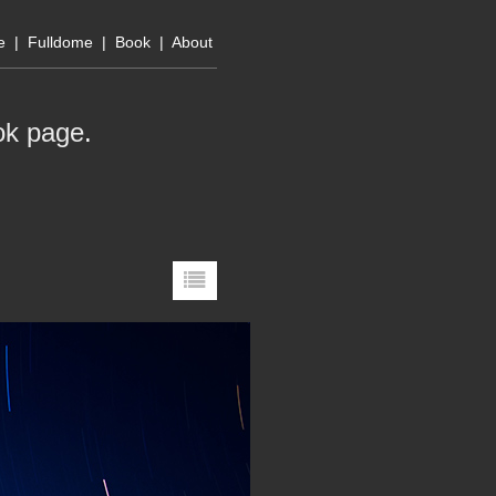
e
|
Fulldome
|
Book
|
About
ok page
.