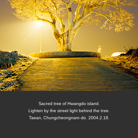
Sacred tree of Hwangdo island.
Lighten by the street light behind the tree.
Taean, Chungcheongnam-do. 2004.2.18.