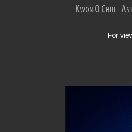
For vie