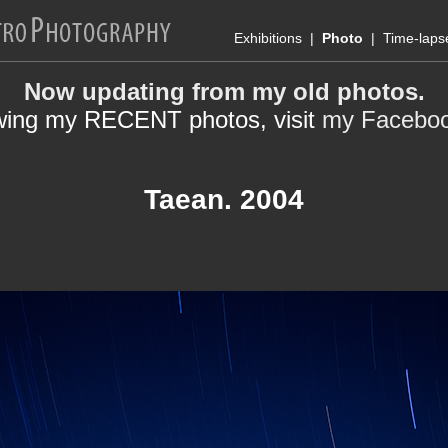
Exhibitions
|
Photo
|
Time-laps
Now updating from my old photos.
wing my RECENT photos, visit
my Facebo
Taean. 2004