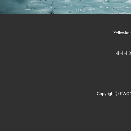
Yellowkni
캐나다 옐
Copyrightⓒ KWON,