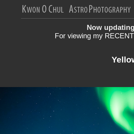
Now updating
For viewing my RECENT 
Yello