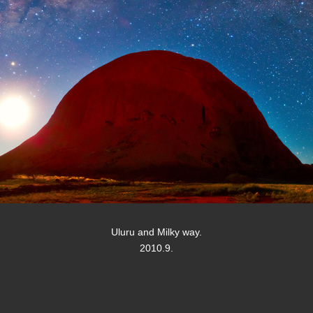
Uluru and Milky way.
2010.9.