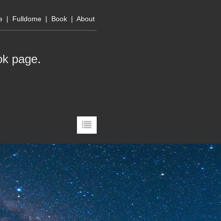
e
|
Fulldome
|
Book
|
About
ok page
.