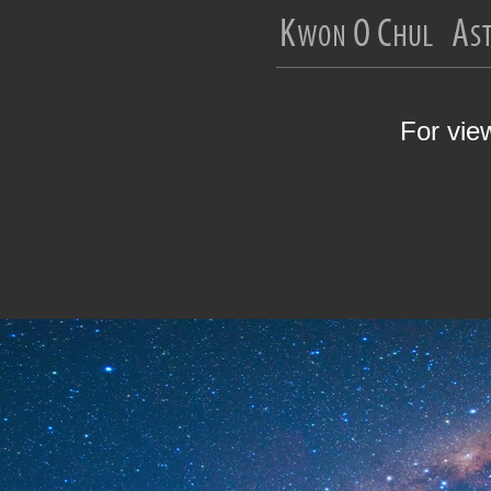
For vie