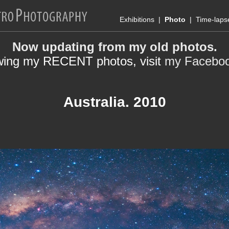
Exhibitions
|
Photo
|
Time-laps
Now updating from my old photos.
wing my RECENT photos, visit
my Facebo
Australia. 2010