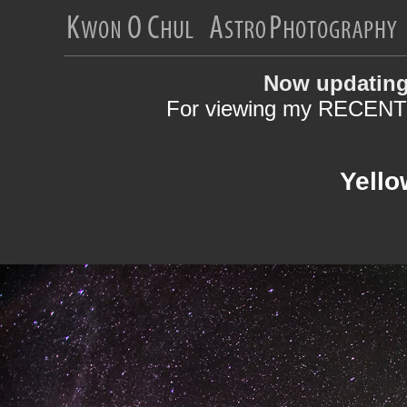
Now updating
For viewing my RECENT 
Yello