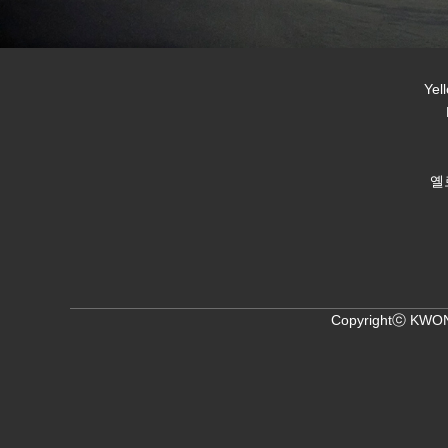
Yel
옐
Copyrightⓒ KWON,