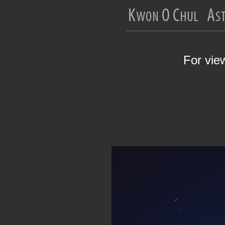
For vie