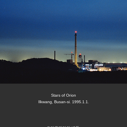
Stars of Orion
Ilkwang, Busan-si. 1995.1.1.