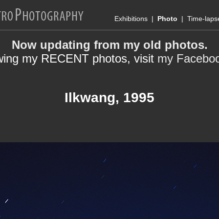
Exhibitions
|
Photo
|
Time-laps
Now updating from my old photos.
wing my RECENT photos, visit
my Facebo
Ilkwang, 1995