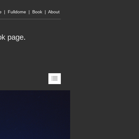
e
|
Fulldome
|
Book
|
About
ok page
.