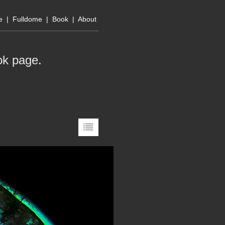
e
|
Fulldome
|
Book
|
About
ok page
.