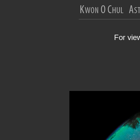
For vie