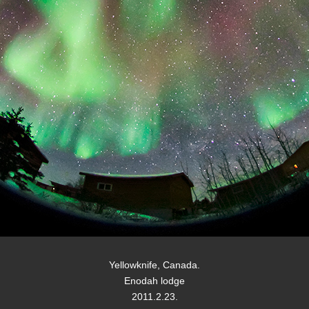
Yellowknife, Canada.
Enodah lodge
2011.2.23.