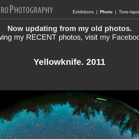
Exhibitions
|
Photo
|
Time-laps
Now updating from my old photos.
wing my RECENT photos, visit
my Facebo
Yellowknife. 2011