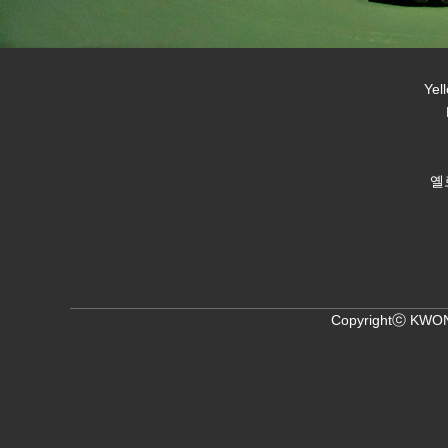
Yel
옐
Copyrightⓒ KWON,