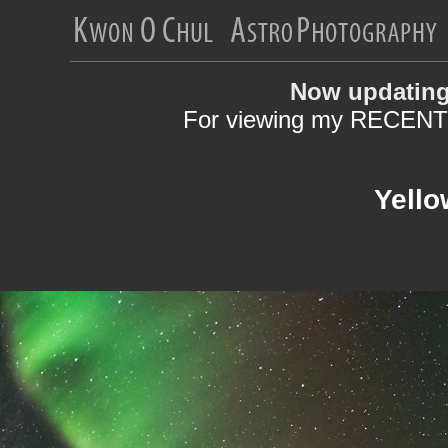
Now updating
For viewing my RECENT 
Yello