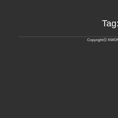
Tag
Copyrightⓒ KWON,