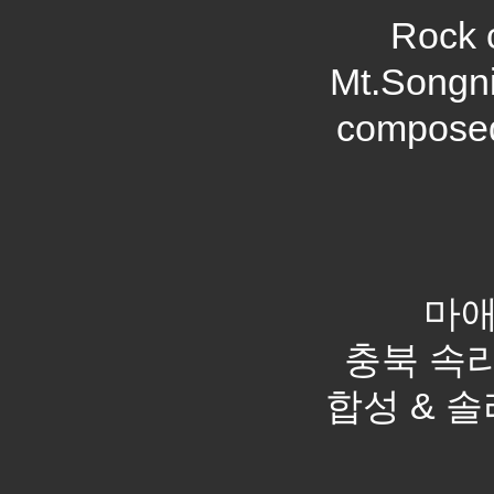
Rock c
Mt.Songni
composed
마애
충북 속리산
합성 & 