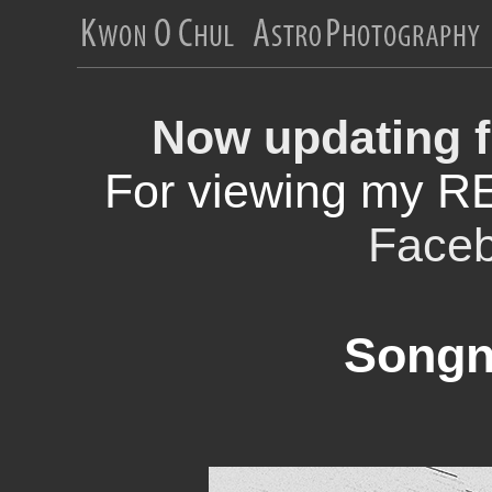
Now updating f
For viewing my R
Face
Songn