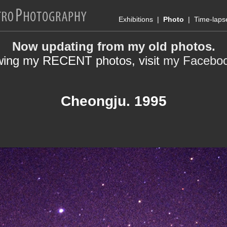
Exhibitions
|
Photo
|
Time-laps
Now updating from my old photos.
wing my RECENT photos, visit
my Facebo
Cheongju. 1995