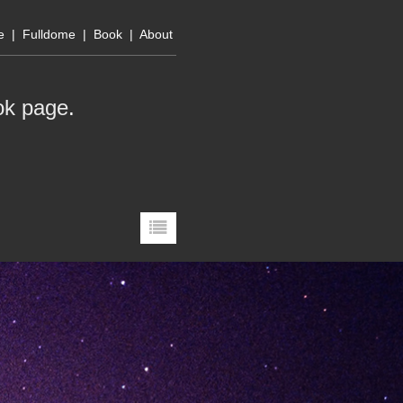
e
|
Fulldome
|
Book
|
About
ok page
.