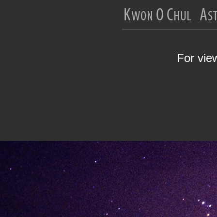
For vie