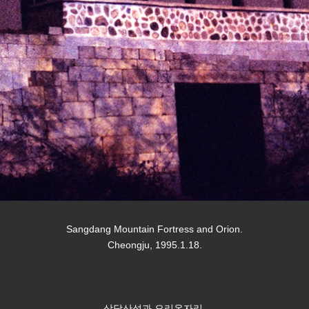
Sangdang Mountain Fortress and Orion.
Cheongju, 1995.1.18.
상당산성과 오리온자리.