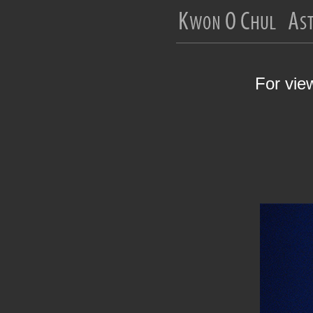
For vie