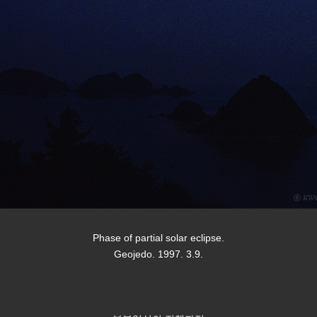
Phase of partial solar eclipse.
Geojedo. 1997. 3.9.