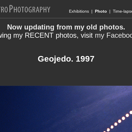
Exhibitions
|
Photo
|
Time-laps
Now updating from my old photos.
wing my RECENT photos, visit
my Facebo
Geojedo. 1997