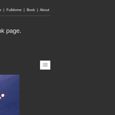
e
|
Fulldome
|
Book
|
About
ok page
.