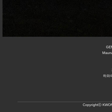
GEM
Mauna
하와이
Copyrightⓒ KWON,