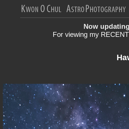
Now updating
For viewing my RECENT 
Haw