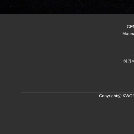
GEM
Mauna
하와이
Copyrightⓒ KWON,