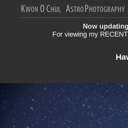
Now updating
For viewing my RECENT 
Haw