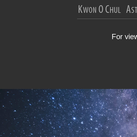
For vie