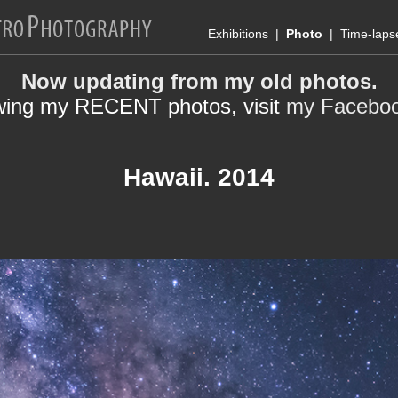
Exhibitions
|
Photo
|
Time-laps
Now updating from my old photos.
wing my RECENT photos, visit
my Facebo
Hawaii. 2014