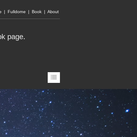
e
|
Fulldome
|
Book
|
About
ok page
.