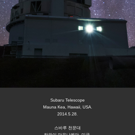
Subaru Telescope
Mauna Kea, Hawaii, USA.
2014.5.28.
스바루 천문대
하와이 마우나케아, 미국.