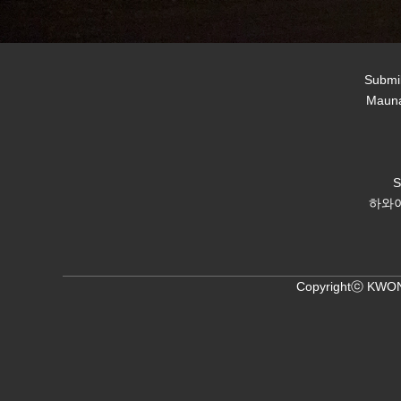
Submil
Mauna
하와이
Copyrightⓒ KWON,