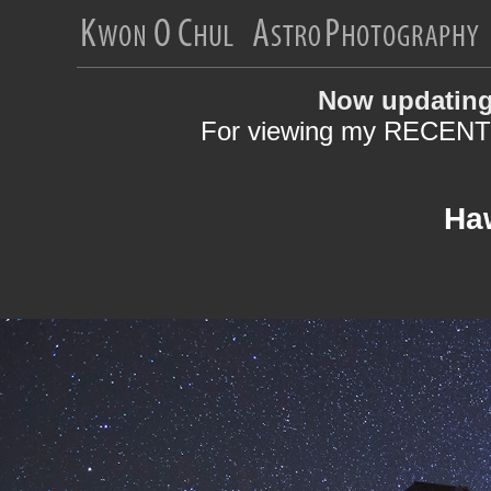
Now updating
For viewing my RECENT 
Haw