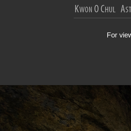
For vie