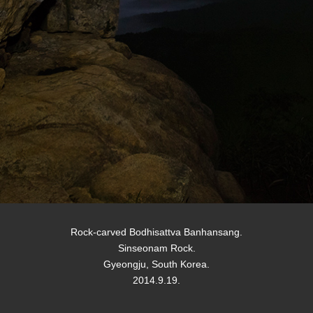
Rock-carved Bodhisattva Banhansang.
Sinseonam Rock.
Gyeongju, South Korea.
2014.9.19.