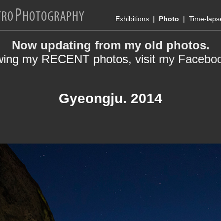
Exhibitions
|
Photo
|
Time-laps
Now updating from my old photos.
wing my RECENT photos, visit
my Facebo
Gyeongju. 2014