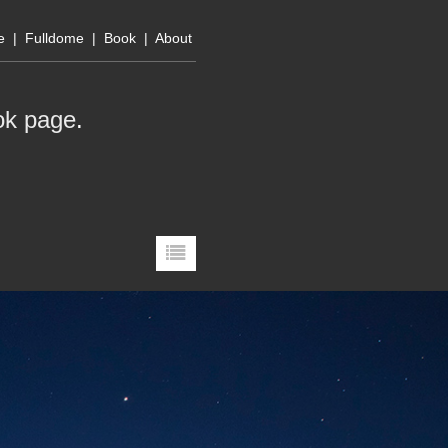
e
|
Fulldome
|
Book
|
About
ok page
.