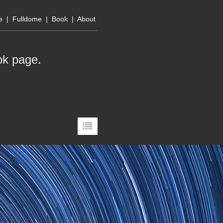
e
|
Fulldome
|
Book
|
About
ok page
.