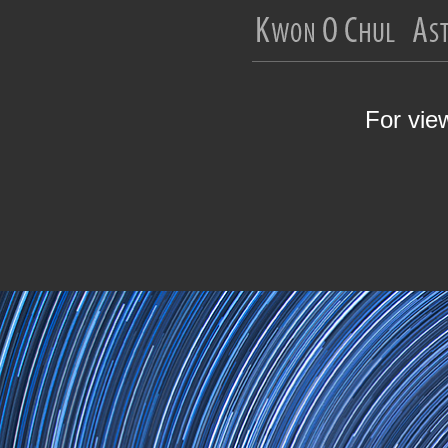
For vie