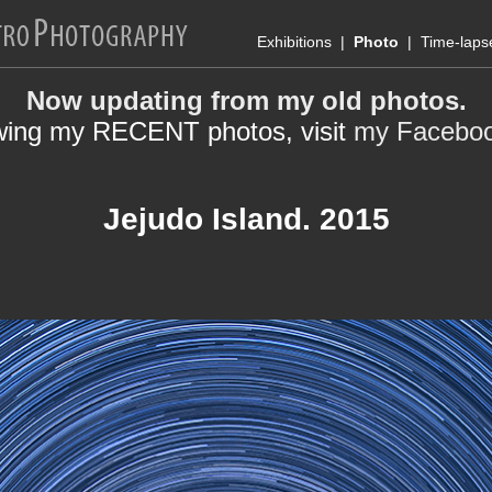
Exhibitions
|
Photo
|
Time-laps
Now updating from my old photos.
wing my RECENT photos, visit
my Facebo
Jejudo Island. 2015