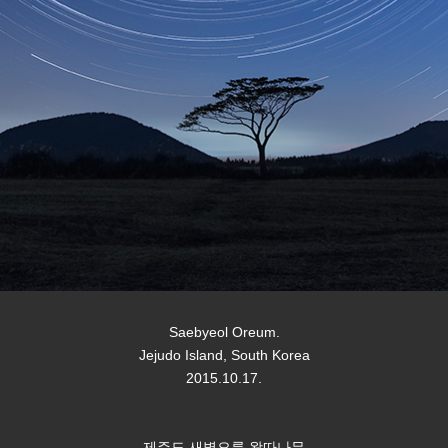
Saebyeol Oreum.
Jejudo Island, South Korea
2015.10.17.
제주도 새별오름 왕따나무