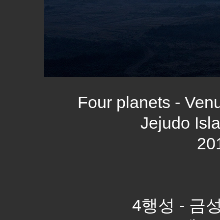
Four planets - Venu
Jejudo Isl
20
4행성 - 금성