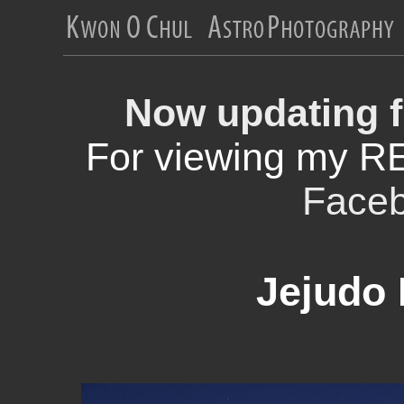
Now updating f
For viewing my R
Face
Jejudo 