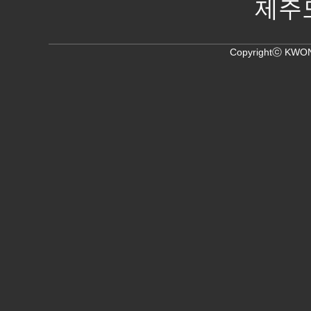
제주
Copyrightⓒ KWON,