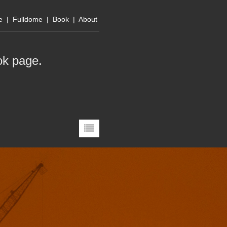
e
|
Fulldome
|
Book
|
About
ok page
.