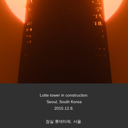
Lotte tower in construction.
Seoul, South Korea
2015.12.8.
잠실 롯데타워. 서울.