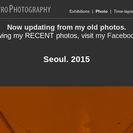
Exhibitions
|
Photo
|
Time-laps
Now updating from my old photos.
wing my RECENT photos, visit
my Facebo
Seoul. 2015