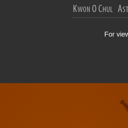
For vie